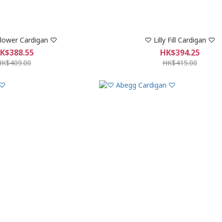
lower Cardigan ♡
♡ Lilly Fill Cardigan ♡
K$388.55
HK$394.25
HK$409.00
HK$415.00