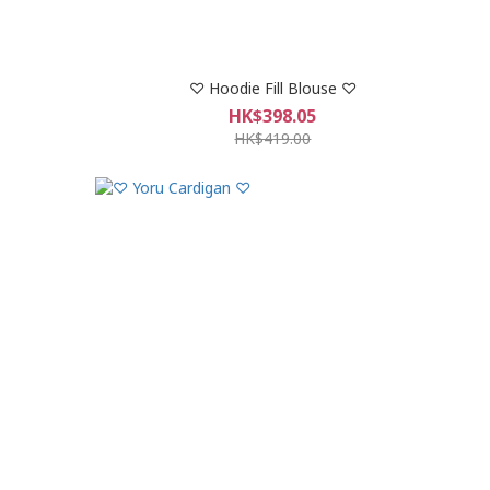
♡ Hoodie Fill Blouse ♡
HK$398.05
HK$419.00