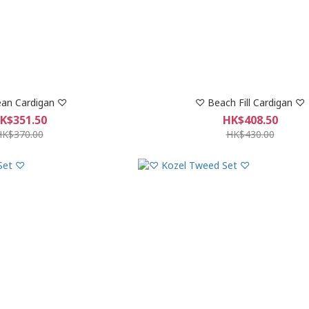
an Cardigan ♡
♡ Beach Fill Cardigan ♡
K$351.50
HK$408.50
HK$370.00
HK$430.00