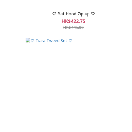
♡ Bat Hood Zip-up ♡
HK$422.75
HK$445.00