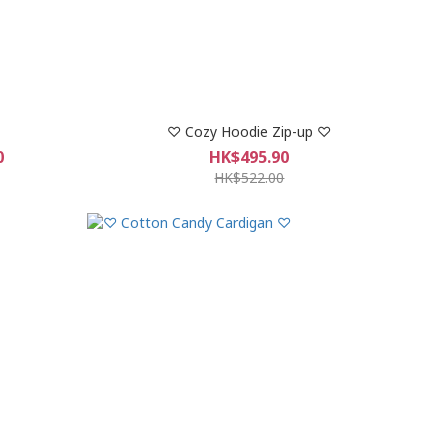
♡ Cozy Hoodie Zip-up ♡
0
HK$495.90
HK$522.00