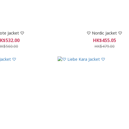
ote Jacket ♡
♡ Nordic Jacket ♡
K$532.00
HK$455.05
HK$560.00
HK$479.00