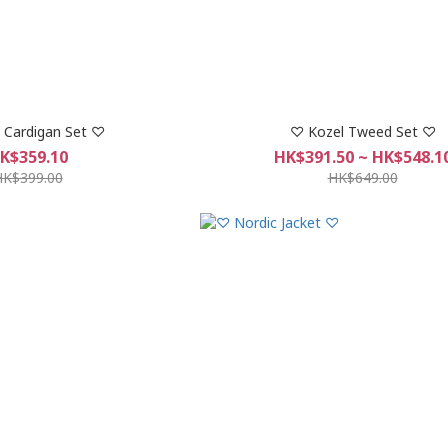
 Cardigan Set ♡
♡ Kozel Tweed Set ♡
K$359.10
HK$391.50 ~ HK$548.1
HK$399.00
HK$649.00