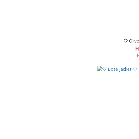
♡ Olive
H