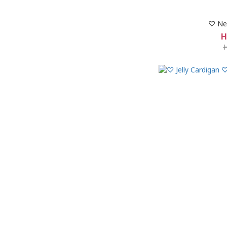
♡ Ne
H