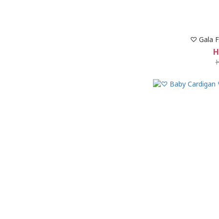
♡ Gala F
H