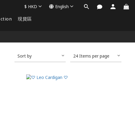
$
HKD
English
ction
現貨區
Sort by
24 Items per page