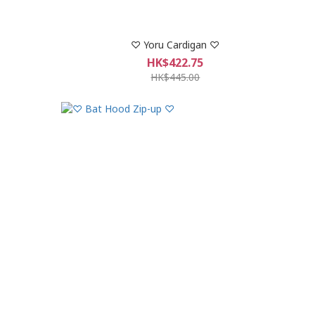
♡ Yoru Cardigan ♡
HK$422.75
HK$445.00