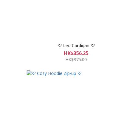
♡ Leo Cardigan ♡
HK$356.25
HK$375.00