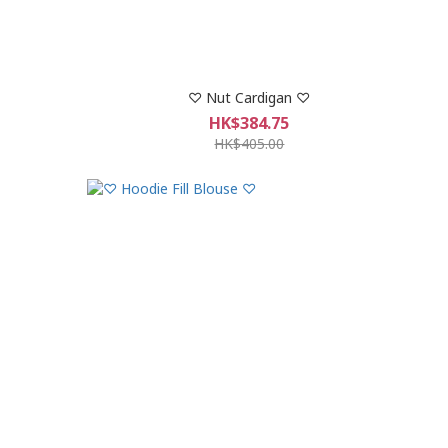
♡ Nut Cardigan ♡
HK$384.75
HK$405.00