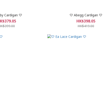
by Cardigan ♡
♡︎ Abegg Cardigan ♡︎
K$379.05
HK$398.05
HK$399.00
HK$419.00