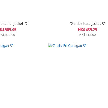
Leather Jacket ♡
♡ Liebe Kara Jacket ♡
K$569.05
HK$489.25
HK$599.00
HK$515.00