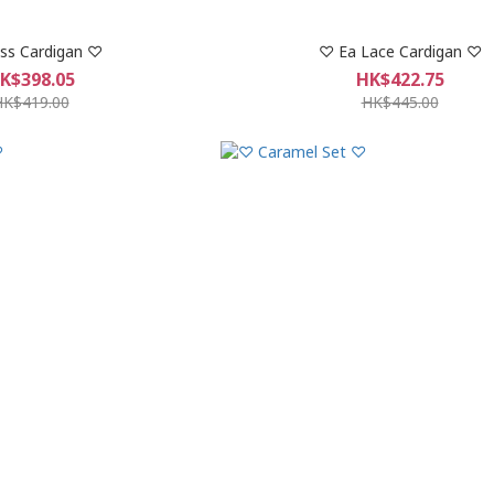
ss Cardigan ♡
♡︎ Ea Lace Cardigan ♡︎
K$398.05
HK$422.75
HK$419.00
HK$445.00