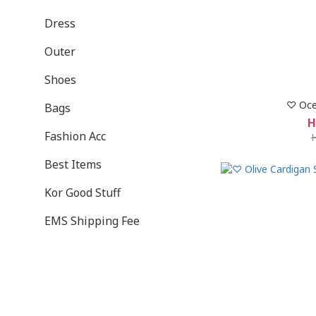
Dress
Outer
Shoes
♡ Oce
Bags
H
Fashion Acc
Best Items
Kor Good Stuff
EMS Shipping Fee