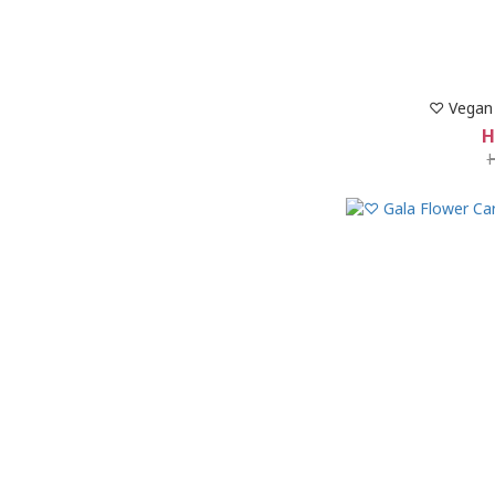
♡ Vegan 
H