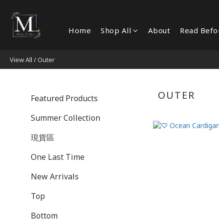
Home
Shop All
About
Read Befo
View All
/
Outer
OUTER
Featured Products
Summer Collection
現貨區
One Last Time
New Arrivals
Top
Bottom