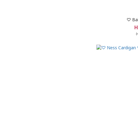
♡ Ba
H