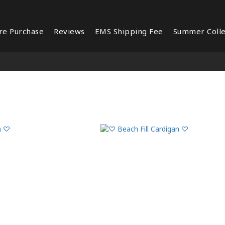
re Purchase
Reviews
EMS Shipping Fee
Summer Colle