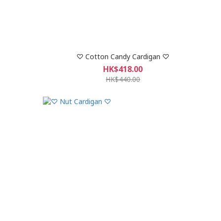
♡ Cotton Candy Cardigan ♡
HK$418.00
HK$440.00